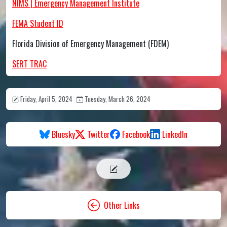
NIMS | Emergency Management Institute
FEMA Student ID
Florida Division of Emergency Management (FDEM)
SERT TRAC
Friday, April 5, 2024
Tuesday, March 26, 2024
Bluesky
Twitter
Facebook
LinkedIn
Other Links