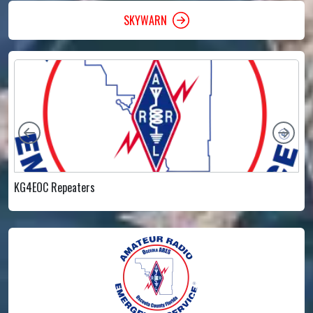
SKYWARN
Left
Rig
KG4EOC Repeaters
E