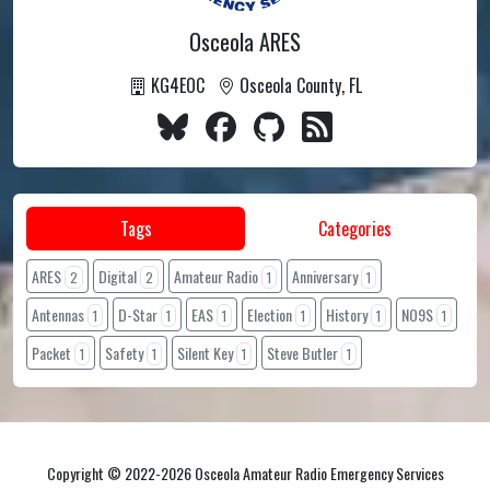
Osceola ARES
KG4EOC
Osceola County, FL
Tags
Categories
ARES
Digital
Amateur Radio
Anniversary
2
2
1
1
Antennas
D-Star
EAS
Election
History
NO9S
1
1
1
1
1
1
Packet
Safety
Silent Key
Steve Butler
1
1
1
1
Copyright © 2022-2026 Osceola Amateur Radio Emergency Services