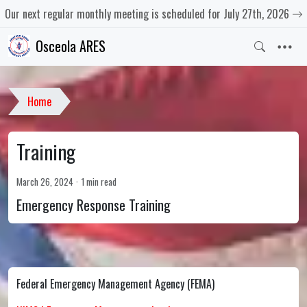
Our next regular monthly meeting is scheduled for July 27th, 2026
Osceola ARES
Home
Training
March 26, 2024
1 min read
Emergency Response Training
Federal Emergency Management Agency (FEMA)