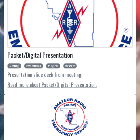
Packet/Digital Presentation
Meeting
Presentation
Digital
Packet
Presentation slide deck from meeting.
Read more about Packet/Digital Presentation.