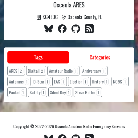
Osceola ARES
KG4EOC
Osceola County, FL
Tags
Categories
ARES
Digital
Amateur Radio
Anniversary
2
2
1
1
Antennas
D-Star
EAS
Election
History
NO9S
1
1
1
1
1
1
Packet
Safety
Silent Key
Steve Butler
1
1
1
1
Copyright © 2022-2026 Osceola Amateur Radio Emergency Services