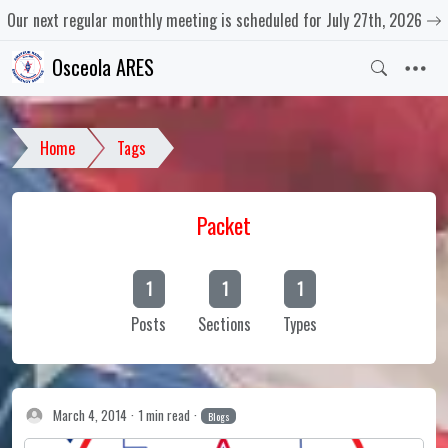
Our next regular monthly meeting is scheduled for July 27th, 2026
Osceola ARES
Home
Tags
Packet
1
1
1
Posts
Sections
Types
March 4, 2014
1 min read
Blogs