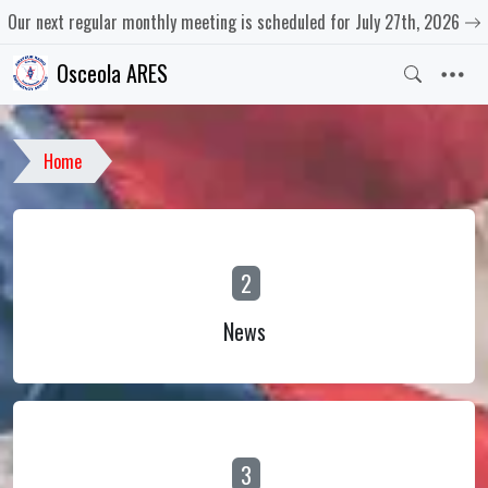
Our next regular monthly meeting is scheduled for July 27th, 2026
Osceola ARES
Home
2
News
3