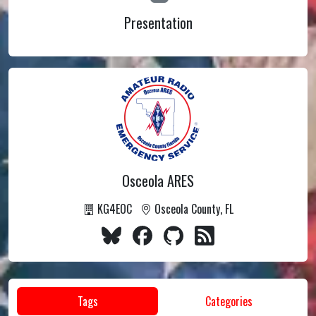
Presentation
Osceola ARES
KG4EOC
Osceola County, FL
Tags
Categories