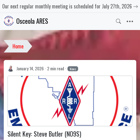
Our next regular monthly meeting is scheduled for July 27th, 2026
Osceola ARES
Home
January 14, 2026
2 min read
News
Silent Key: Steve Butler (NO9S)