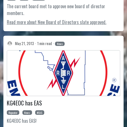
The current board met to approve new board of director
members.
Read more about New Board of Directors slate approved.
May 21, 2013
1 min read
News
KG4EOC has EAS
Repeater
News
EAS
KG4EOC has EAS!