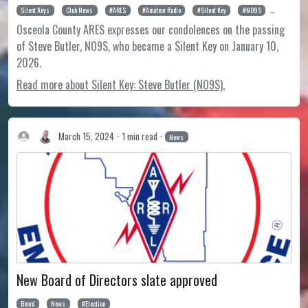
Silent Keys
Club News
ARES
Amateur Radio
Silent Key
NO9S
Steve Butl
Osceola County ARES expresses our condolences on the passing
of Steve Butler, NO9S, who became a Silent Key on January 10,
2026.
Read more about Silent Key: Steve Butler (NO9S).
March 15, 2024
1 min read
News
New Board of Directors slate approved
Board
News
Election