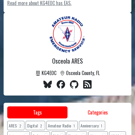
Read more about KG4EOC has EAS.
Osceola ARES
KG4EOC
Osceola County, FL
Tags
Categories
ARES
Digital
Amateur Radio
Anniversary
2
2
1
1