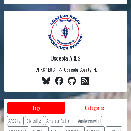
Osceola ARES
KG4EOC
Osceola County, FL
Tags
Categories
ARES
Digital
Amateur Radio
Anniversary
2
2
1
1
Antennas
D-Star
EAS
Election
History
NO9S