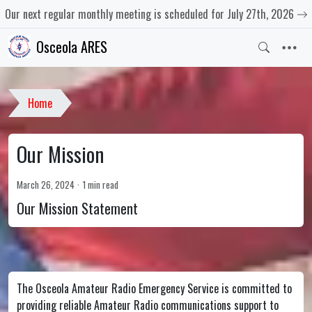
Our next regular monthly meeting is scheduled for July 27th, 2026
Osceola ARES
Home
Our Mission
March 26, 2024
1 min read
Our Mission Statement
The Osceola Amateur Radio Emergency Service is committed to
providing reliable Amateur Radio communications support to