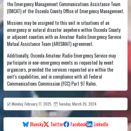
the Emergency Management Communications Assistance Team
(EMCAT) of the Osceola County Office of Emergency Management.
Missions may be assigned to this unit in situations of an
emergency or natural disaster anywhere within Osceola County
or adjacent counties with an Amateur Radio Emergency Service
Mutual Assistance Team (ARESMAT) agreement.
Additionally, Osceola Amateur Radio Emergency Service may
participate in non-emergency events as requested by event
organizers, provided the services requested are within the
unit’s capabilities, and in compliance with all Federal
Communications Commission (FCC) Part 97 Rules.
Monday, February 17, 2025
Tuesday, March 26, 2024
Bluesky
Twitter
Facebook
LinkedIn