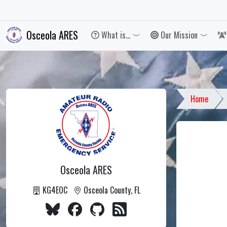
Osceola ARES
What is...
Our Mission
Toggle 
Home
Osceola ARES
KG4EOC
Osceola County, FL