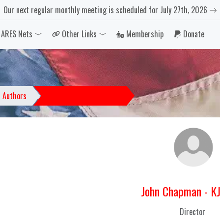
Our next regular monthly meeting is scheduled for July 27th, 2026
ARES Nets
Other Links
Membership
Donate
Dropdown
Toggle Dropdown
Toggle Dropdown
Authors
John Chapman - KJ4PNA
John Chapman - K
Director