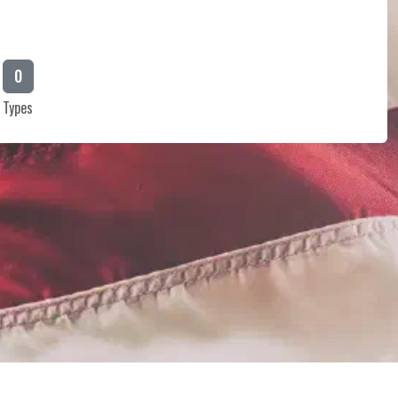
0
Types