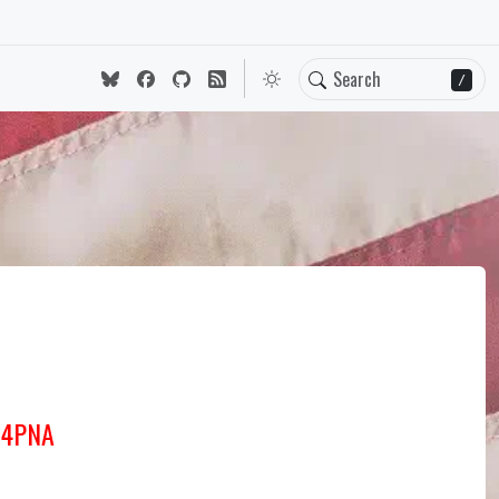
/
J4PNA