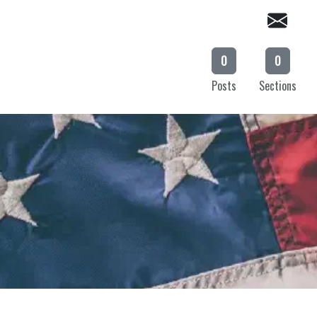
0
0
Posts
Sections