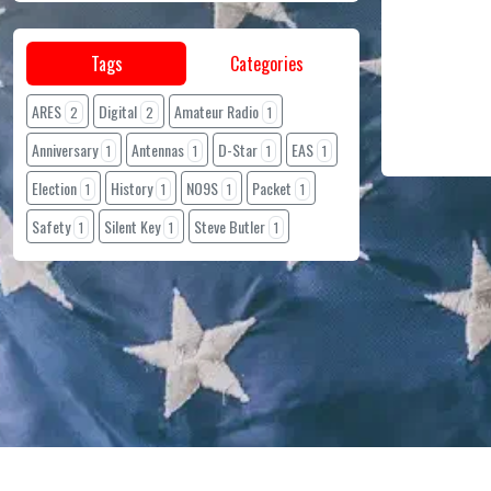
Tags
Categories
ARES
Digital
Amateur Radio
2
2
1
Anniversary
Antennas
D-Star
EAS
1
1
1
1
Election
History
NO9S
Packet
1
1
1
1
Safety
Silent Key
Steve Butler
1
1
1