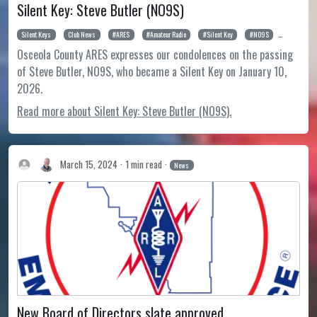
Silent Key: Steve Butler (NO9S)
Silent Keys
Club News
ARES
Amateur Radio
Silent Key
NO9S
Steve Butl
Osceola County ARES expresses our condolences on the passing
of Steve Butler, NO9S, who became a Silent Key on January 10,
2026.
Read more about Silent Key: Steve Butler (NO9S).
March 15, 2024
1 min read
News
New Board of Directors slate approved