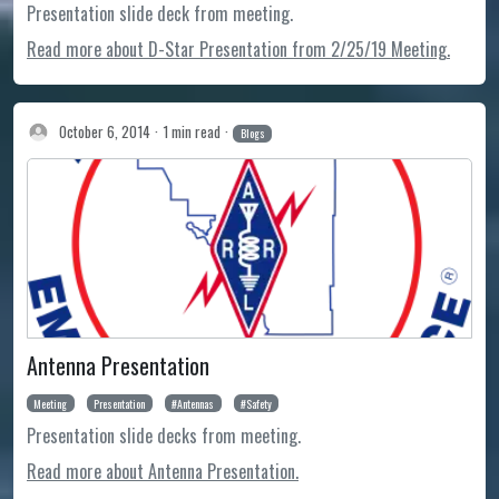
Presentation slide deck from meeting.
Read more about D-Star Presentation from 2/25/19 Meeting.
October 6, 2014
1 min read
Blogs
Antenna Presentation
Meeting
Presentation
Antennas
Safety
Presentation slide decks from meeting.
Read more about Antenna Presentation.