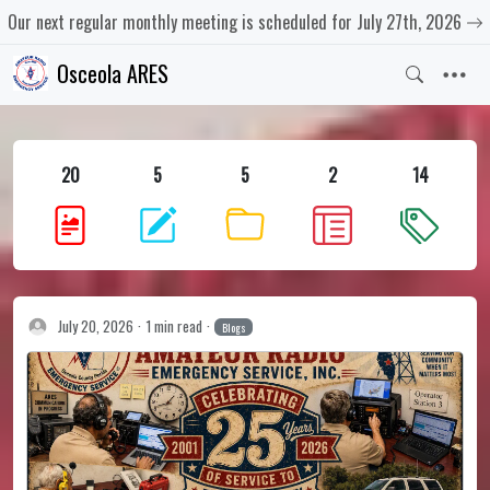
Our next regular monthly meeting is scheduled for July 27th, 2026
Osceola ARES
20
5
5
2
14
July 20, 2026
1 min read
Blogs