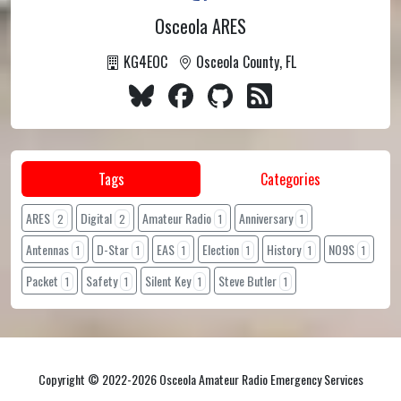
Osceola ARES
KG4EOC
Osceola County, FL
Tags
Categories
ARES
Digital
Amateur Radio
Anniversary
2
2
1
1
Antennas
D-Star
EAS
Election
History
NO9S
1
1
1
1
1
1
Packet
Safety
Silent Key
Steve Butler
1
1
1
1
Copyright © 2022-2026 Osceola Amateur Radio Emergency Services