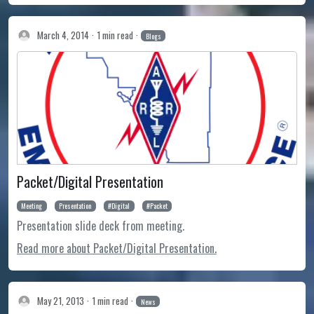
March 4, 2014
1 min read
Blogs
Packet/Digital Presentation
Meeting
Presentation
Digital
Packet
Presentation slide deck from meeting.
Read more about Packet/Digital Presentation.
May 21, 2013
1 min read
News