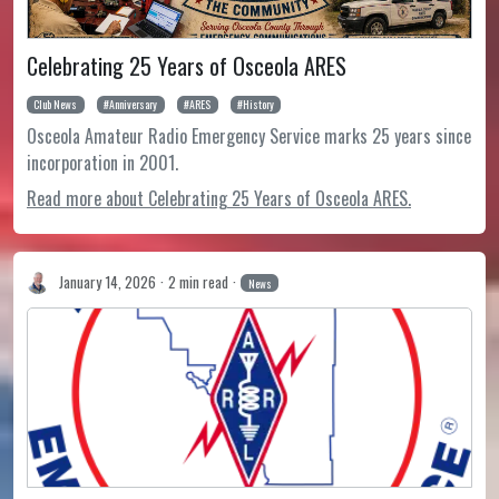
Celebrating 25 Years of Osceola ARES
Club News
Anniversary
ARES
History
Osceola Amateur Radio Emergency Service marks 25 years since
incorporation in 2001.
Read more about Celebrating 25 Years of Osceola ARES.
January 14, 2026
2 min read
News