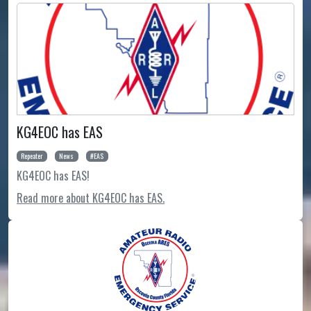
KG4EOC has EAS
Repeater
News
EAS
KG4EOC has EAS!
Read more about KG4EOC has EAS.