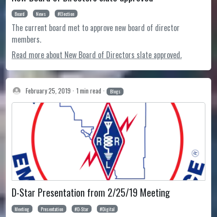
Board
News
Election
The current board met to approve new board of director
members.
Read more about New Board of Directors slate approved.
February 25, 2019
1 min read
Blogs
D-Star Presentation from 2/25/19 Meeting
Meeting
Presentation
D-Star
Digital